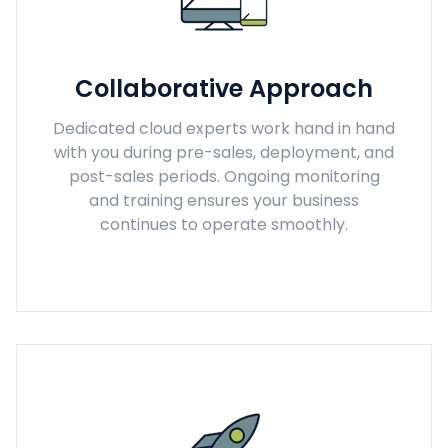
Collaborative Approach
Dedicated cloud experts work hand in hand
with you during pre-sales, deployment, and
post-sales periods. Ongoing monitoring
and training ensures your business
continues to operate smoothly.