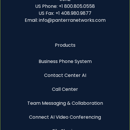
US Phone: +1 800.805.0558
US Fax: +1 408.980.9877
Email: info@panterranetworks.com
Products
Business Phone System
Contact Center AI
Call Center
Team Messaging & Collaboration
Connect AI Video Conferencing