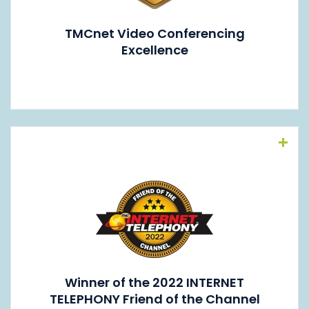
TMCnet Video Conferencing
Excellence
Read More
Winner of the 2022 INTERNET
TELEPHONY Friend of the Channel