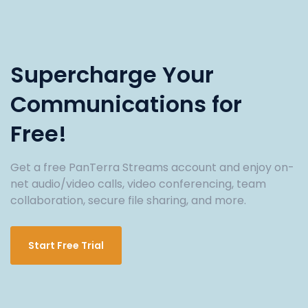
Supercharge Your
Communications for
Free!
Get a free PanTerra Streams account and enjoy on-
net audio/video calls, video conferencing, team
collaboration, secure file sharing, and more.
Start Free Trial