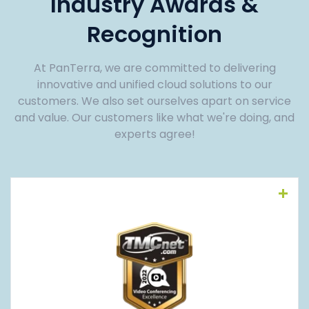
Industry Awards &
Recognition
At PanTerra, we are committed to delivering
innovative and unified cloud solutions to our
customers. We also set ourselves apart on service
and value. Our customers like what we're doing, and
experts agree!
Read More