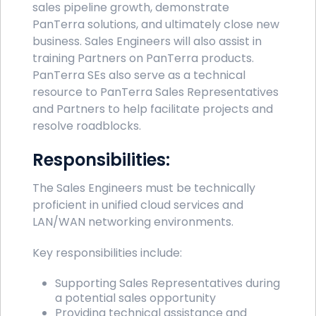
sales pipeline growth, demonstrate
PanTerra solutions, and ultimately close new
business. Sales Engineers will also assist in
training Partners on PanTerra products.
PanTerra SEs also serve as a technical
resource to PanTerra Sales Representatives
and Partners to help facilitate projects and
resolve roadblocks.
Responsibilities:
The Sales Engineers must be technically
proficient in unified cloud services and
LAN/WAN networking environments.
Key responsibilities include:
Supporting Sales Representatives during
a potential sales opportunity
Providing technical assistance and