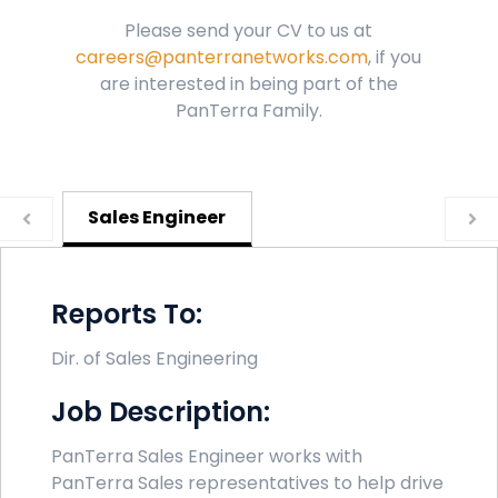
Please send your CV to us at
careers@panterranetworks.com
, if you
are interested in being part of the
PanTerra Family.
Sales Engineer
Reports To:
Dir. of Sales Engineering
Job Description:
PanTerra Sales Engineer works with
PanTerra Sales representatives to help drive