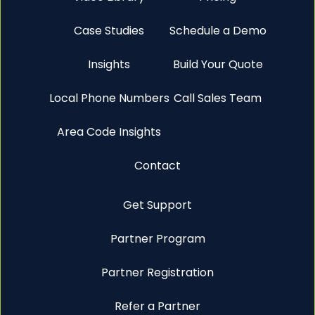
Case Studies
Schedule a Demo
Insights
Build Your Quote
Local Phone Numbers
Call Sales Team
Area Code Insights
Contact
Get Support
Partner Program
Partner Registration
Refer a Partner