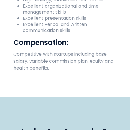
Excellent organizational and time
management skills
Excellent presentation skills
Excellent verbal and written
communication skills
Compensation:
Competitive with startups including base
salary, variable commission plan, equity and
health benefits.