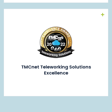
Read More
TMCnet Teleworking Solutions
Excellence