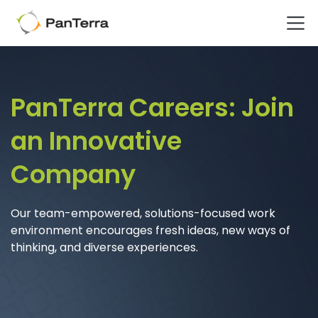
Home
Careers
PanTerra Careers:
Join
an Innovative
Company
Our team-empowered, solutions-focused
work
environment encourages fresh ideas, new ways of
thinking, and diverse experiences.