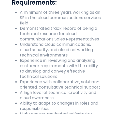
Requirements:
A minimum of three years working as an
SE in the cloud communications services
field
Demonstrated track record of being a
technical resource for cloud
communications Sales Representatives
Understand cloud communications,
cloud security, and cloud networking
technical environments
Experience in reviewing and analyzing
customer requirements with the ability
to develop and convey effective
technical solutions
Experience with collaborative, solution-
oriented, consultative technical support
A high level of technical creativity and
cloud awareness
Ability to adapt to changes in roles and
responsibilities
High-energy, motivated self-starter