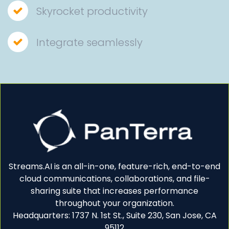
Skyrocket productivity
Integrate seamlessly
Streams.AI is an all-in-one, feature-rich, end-to-end
cloud communications, collaborations, and file-
sharing suite that increases performance
throughout your organization.
Headquarters: 1737 N. 1st St., Suite 230, San Jose, CA
95112