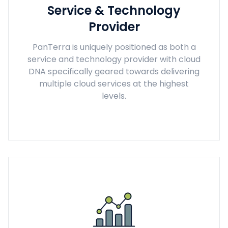
Service & Technology
Provider
PanTerra is uniquely positioned as both a
service and technology provider with cloud
DNA specifically geared towards delivering
multiple cloud services at the highest
levels.