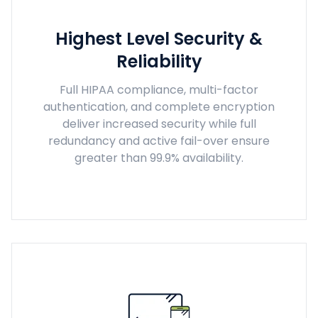
Highest Level Security &
Reliability
Full HIPAA compliance, multi-factor
authentication, and complete encryption
deliver increased security while full
redundancy and active fail-over ensure
greater than 99.9% availability.