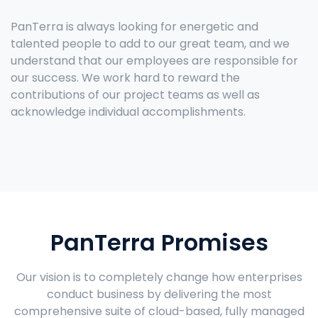
PanTerra is always looking for energetic and
talented people to add to our great team, and we
understand that our employees are responsible for
our success. We work hard to reward the
contributions of our project teams as well as
acknowledge individual accomplishments.
PanTerra Promises
Our vision is to completely change how enterprises
conduct business by delivering the most
comprehensive suite of cloud-based, fully managed