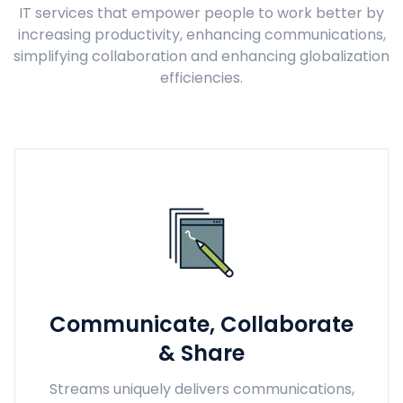
IT services that empower people to work better by
increasing productivity, enhancing communications,
simplifying collaboration and enhancing globalization
efficiencies.
Communicate, Collaborate
& Share
Streams uniquely delivers communications,