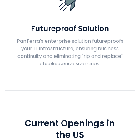
Futureproof Solution
PanTerra's enterprise solution futureproofs
your IT infrastructure, ensuring business
continuity and eliminating "rip and replace"
obsolescence scenarios.
Current Openings in
the US