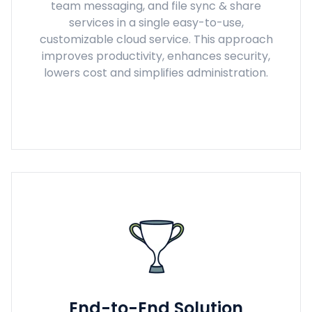
team messaging, and file sync & share
services in a single easy-to-use,
customizable cloud service. This approach
improves productivity, enhances security,
lowers cost and simplifies administration.
End-to-End Solution