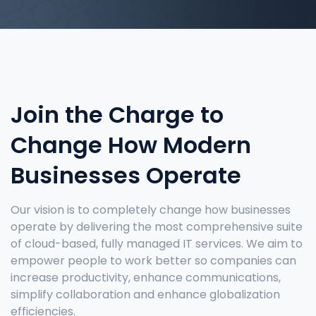
Join the Charge
to
Change How Modern
Businesses Operate
Our vision is to completely change how businesses
operate by delivering the most comprehensive suite
of cloud-based, fully managed IT services. We aim to
empower people to work better so companies can
increase productivity, enhance communications,
simplify collaboration and enhance globalization
efficiencies.