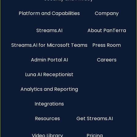
Platform and Capabilities
Company
Streams.AI
About PanTerra
Streams.AI for Microsoft Teams
Press Room
Admin Portal AI
Careers
Luna AI Receptionist
Analytics and Reporting
Integrations
Resources
Get Streams.AI
Video Library
Pricing