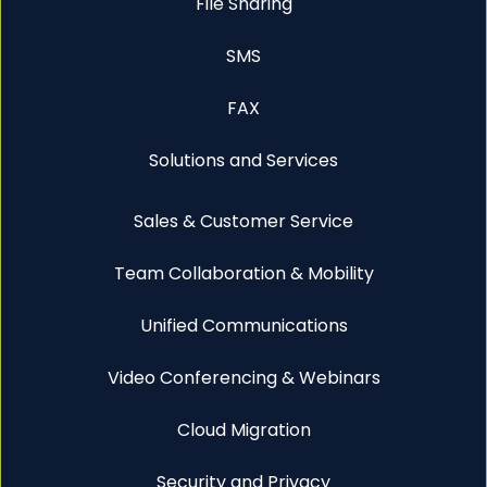
File Sharing
SMS
FAX
Solutions and Services
Sales & Customer Service
Team Collaboration & Mobility
Unified Communications
Video Conferencing & Webinars
Cloud Migration
Security and Privacy