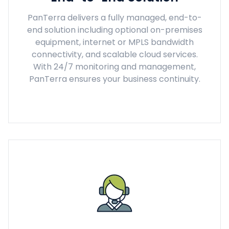
PanTerra delivers a fully managed, end-to-
end solution including optional on-premises
equipment, internet or MPLS bandwidth
connectivity, and scalable cloud services.
With 24/7 monitoring and management,
PanTerra ensures your business continuity.