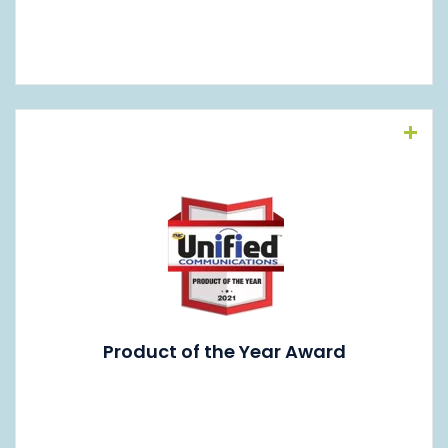
Read More
Product of the Year Award