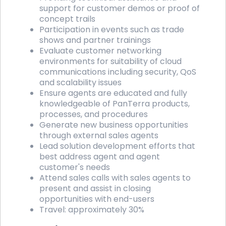
support for customer demos or proof of
concept trails
Participation in events such as trade
shows and partner trainings
Evaluate customer networking
environments for suitability of cloud
communications including security, QoS
and scalability issues
Ensure agents are educated and fully
knowledgeable of PanTerra products,
processes, and procedures
Generate new business opportunities
through external sales agents
Lead solution development efforts that
best address agent and agent
customer's needs
Attend sales calls with sales agents to
present and assist in closing
opportunities with end-users
Travel: approximately 30%