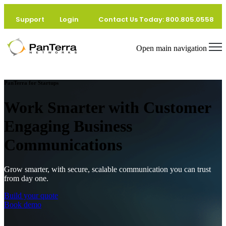
Home
Support
Login
Contact Us Today: 800.805.0558
Startups
Open main navigation
PanTerra for Startups
Work Smarter with Customer
Engaging Business
Communications
Grow smarter, with secure, scalable communication you can trust
from day one.
Build your quote
Book demo