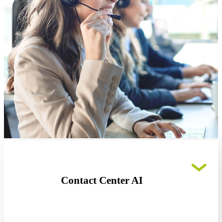
Contact Center AI