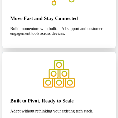
Move Fast and Stay Connected
Build momentum with built-in AI support and customer
engagement tools across devices.
Built to Pivot, Ready to Scale
Adapt without rethinking your existing tech stack.