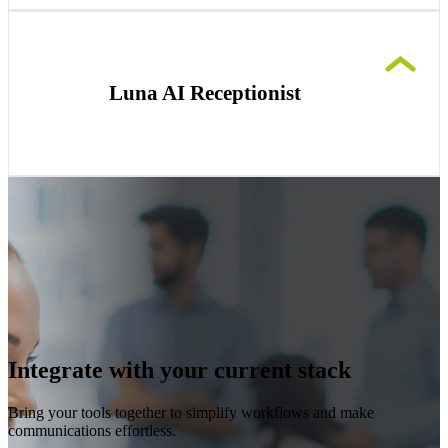
Foster productive team collaboration from
anywhere with clear, AI-enhanced video
conferencing, real-time captions and insights.
Luna AI Receptionist
Instantly professionalize your startup’s
communication with a reliable AI receptionist,
managing calls effectively and freeing you to
focus on growth.
Integrate with your current stack
Bring your tools together to simplify workflows and make
communications effortless.