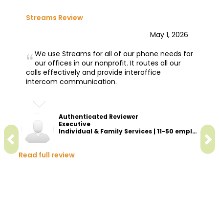
Streams Review
May 1, 2026
We use Streams for all of our phone needs for
our offices in our nonprofit. It routes all our
calls effectively and provide interoffice
intercom communication.
Authenticated Reviewer
Executive
Individual & Family Services | 11-50 employees
Read full review