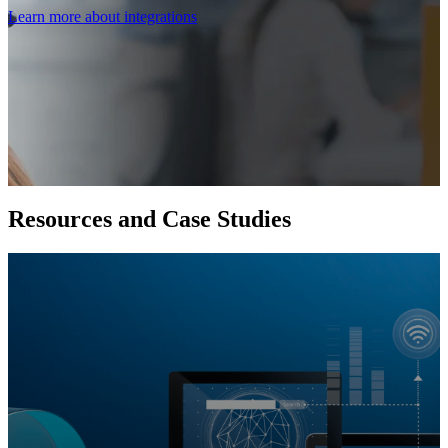
Learn more about integrations
Resources and Case Studies