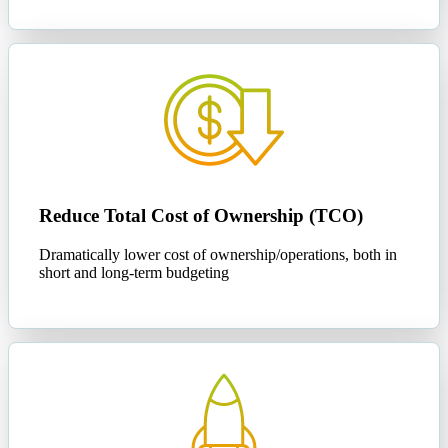
Reduce Total Cost of Ownership (TCO)
Dramatically lower cost of ownership/operations, both in
short and long-term budgeting