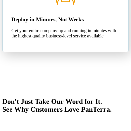
Deploy in Minutes, Not Weeks
Get your entire company up and running in minutes with
the highest quality business-level service available
Don't Just Take Our Word for It.
See Why Customers Love PanTerra.