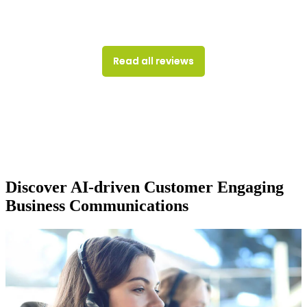
Read all reviews
Discover AI-driven Customer Engaging
Business Communications