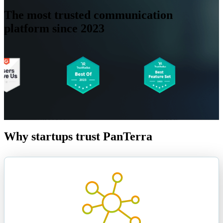
The most
trusted
communication
platform since 2023
Why startups trust PanTerra