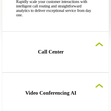
Rapidly scale your customer interactions with
intelligent call routing and straightforward
analytics to deliver exceptional service from day
one.
Call Center
Streamline your startup’s customer
communications effortlessly with simple queue
management and context-driven call routing, so
no customer is overlooked.
Video Conferencing AI