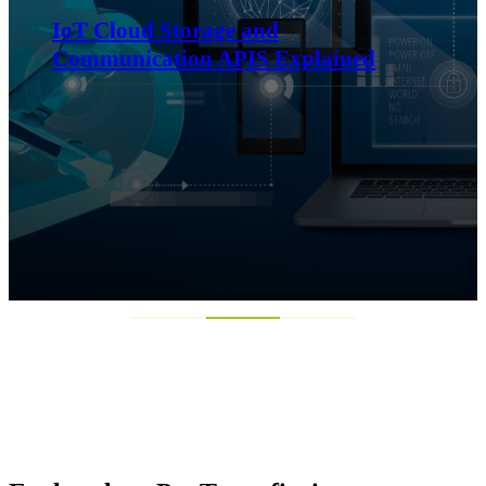
Exploring Phoenix Elevation and
what it means for businesses