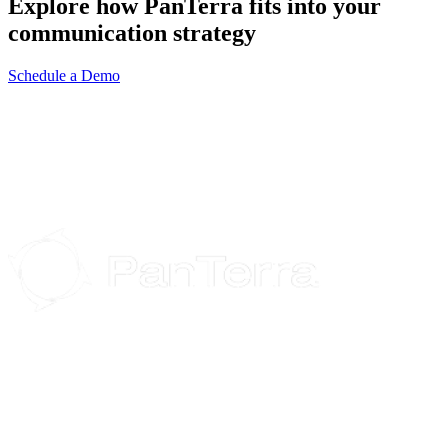
Explore how PanTerra fits into your
communication strategy
Schedule a Demo
Streams.AI is an all-in-one, feature-rich, end-to-end cloud
communications, collaborations, and file-sharing suite that increases
performance throughout your organization.
Headquarters: 1737 N. 1st St., Suite 230, San Jose, CA 95112