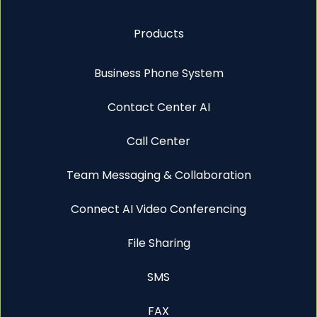
Products
Business Phone System
Contact Center AI
Call Center
Team Messaging & Collaboration
Connect AI Video Conferencing
File Sharing
SMS
FAX