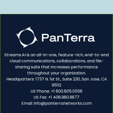
Streams.AI is an all-in-one, feature-rich, end-to-end
cloud communications, collaborations, and file-
sharing suite that increases performance
throughout your organization.
Headquarters: 1737 N. 1st St., Suite 230, San Jose, CA
95112
US Phone: +1 800.805.0558
US Fax: +1 408.980.9877
Email: info@panterranetworks.com