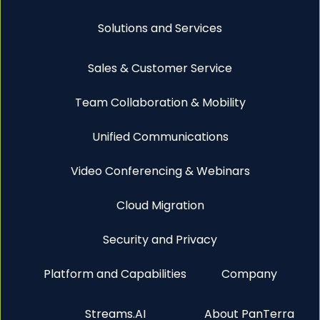
Solutions and Services
Sales & Customer Service
Team Collaboration & Mobility
Unified Communications
Video Conferencing & Webinars
Cloud Migration
Security and Privacy
Platform and Capabilities
Company
Streams.AI
About PanTerra