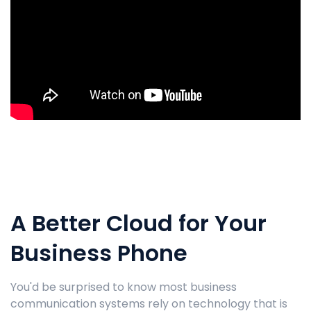
A Better Cloud for Your
Business Phone
You'd be surprised to know most business
communication systems rely on technology that is