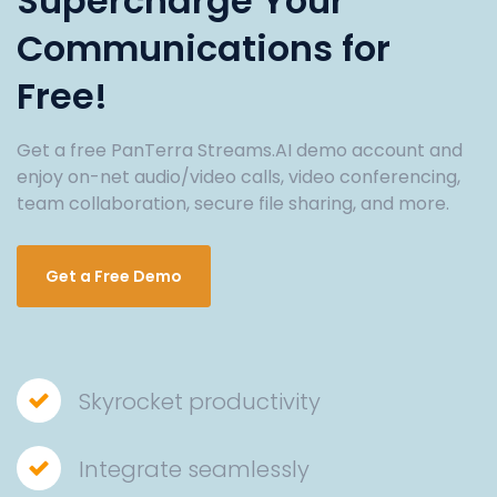
Supercharge Your
Communications for
Free!
Get a free PanTerra Streams.AI demo account and
enjoy on-net audio/video calls, video conferencing,
team collaboration, secure file sharing, and more.
Get a Free Demo
Skyrocket productivity
Integrate seamlessly