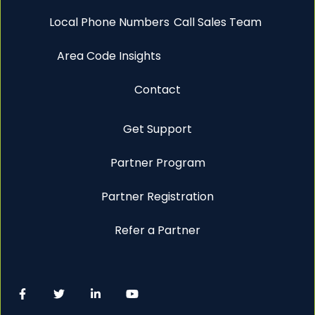
Local Phone Numbers
Call Sales Team
Area Code Insights
Contact
Get Support
Partner Program
Partner Registration
Refer a Partner