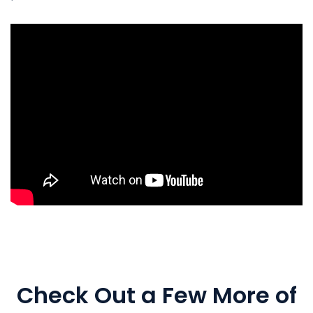
Check Out a Few More of