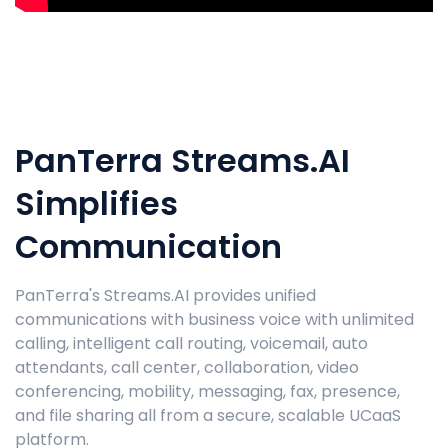
PanTerra Streams.AI
Simplifies
Communication
PanTerra's Streams.AI provides unified
communications with business voice with unlimited
calling, intelligent call routing, voicemail, auto
attendants, call center, collaboration, video
conferencing, mobility, messaging, fax, presence,
and file sharing all from a secure, scalable UCaaS
platform.