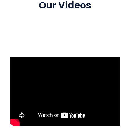
Our Videos