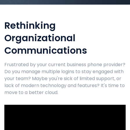
Rethinking
Organizational
Communications
Frustrated by your current business phone provider?
Do you manage multiple logins to stay engaged with
your team? Maybe you're sick of limited support, or
lack of modern technology and features? It's time to
move to a better cloud.