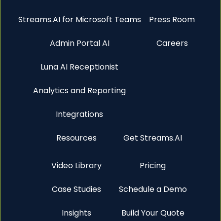
Streams.AI for Microsoft Teams
Press Room
Admin Portal AI
Careers
Luna AI Receptionist
Analytics and Reporting
Integrations
Resources
Get Streams.AI
Video Library
Pricing
Case Studies
Schedule a Demo
Insights
Build Your Quote