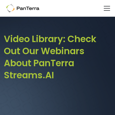
Home
Video Library
Video Library:
Check
Out Our Webinars
About PanTerra
Streams.AI