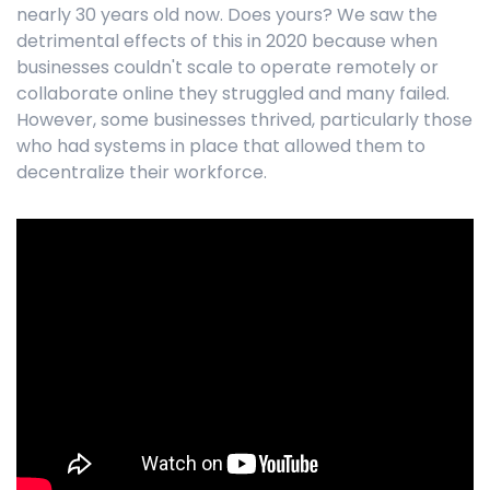
nearly 30 years old now. Does yours? We saw the
detrimental effects of this in 2020 because when
businesses couldn't scale to operate remotely or
collaborate online they struggled and many failed.
However, some businesses thrived, particularly those
who had systems in place that allowed them to
decentralize their workforce.