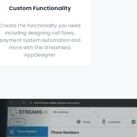
Custom Functionality
Create the functionality you need
including designing call flows,
payment system automation and
more with the Streamlets
AppDesigner