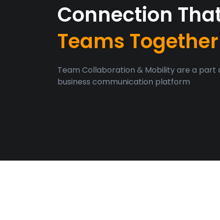
Connection Tha
Teams Together
Team Collaboration & Mobility are a part 
business communication platform