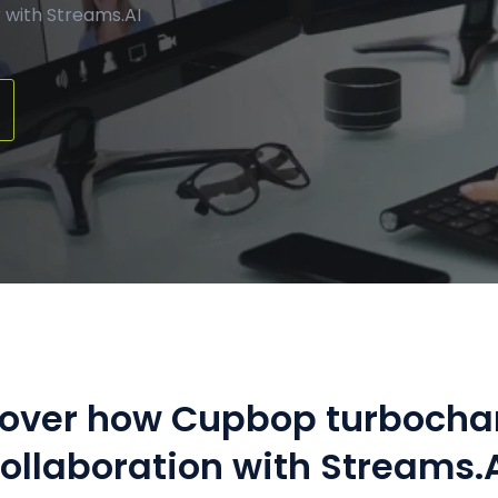
Manufacturing
Refer a Partner
 with Streams.AI
ServiceTitan Integration
Chemicals
Add-ons
Oil & Gas / Energy
POTS Replacement
Security
Streamlets
Banking
Reputation Management
Technology
Architecture
Government
cover how Cupbop turbocha
ollaboration with Streams.