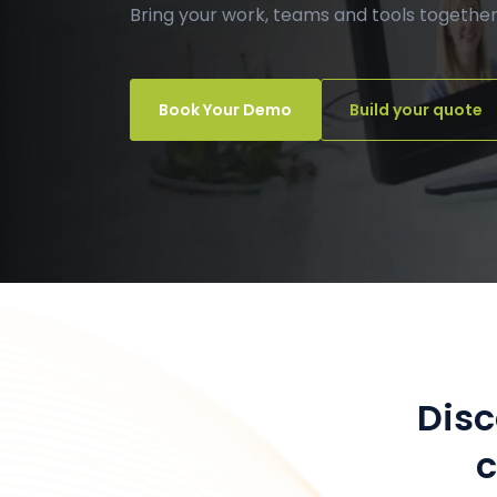
Bring your work, teams and tools together
Book Your Demo
Build your quote
Dis
c