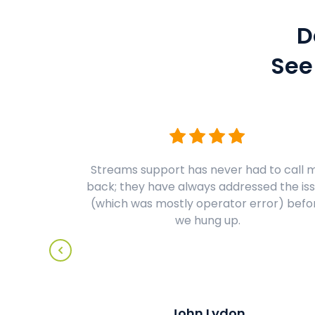
D
See
Streams support has never had to call 
back; they have always addressed the is
(which was mostly operator error) befo
we hung up.
John Lydon