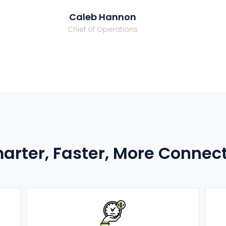
Caleb Hannon
Chief of Operations
arter, Faster, More Connec