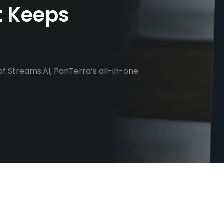
t Keeps
of Streams.AI, PanTerra’s all-in-one