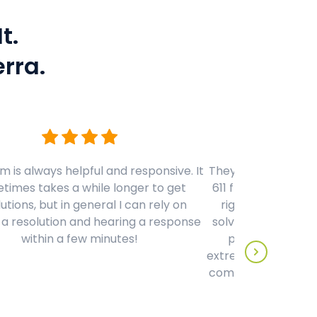
t.
rra.
 is always helpful and responsive. It
They have by far th
times takes a while longer to get
611 from any phon
utions, but in general I can rely on
right away to hel
 a resolution and hearing a response
solve a problem qui
within a few minutes!
person on the ot
extremely knowledg
compared to any c
to date - 