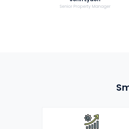
Senior Property Manager
Sm