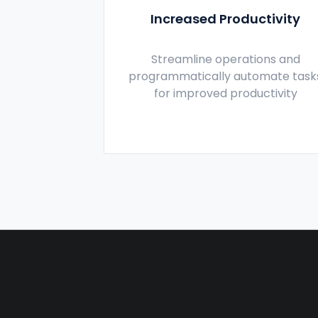
Increased Productivity
Streamline operations and
programmatically automate task
for improved productivity