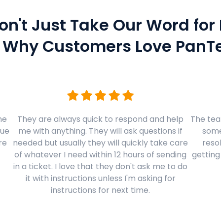
on't Just Take Our Word for I
 Why Customers Love PanTe
me
They are always quick to respond and help
The team
sue
me with anything. They will ask questions if
some
re
needed but usually they will quickly take care
resol
of whatever I need within 12 hours of sending
getting
in a ticket. I love that they don't ask me to do
it with instructions unless I'm asking for
instructions for next time.