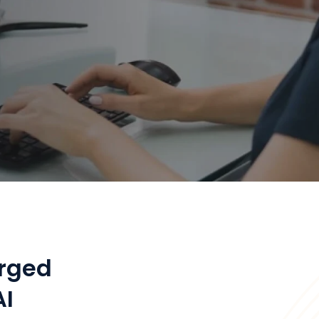
rged
AI