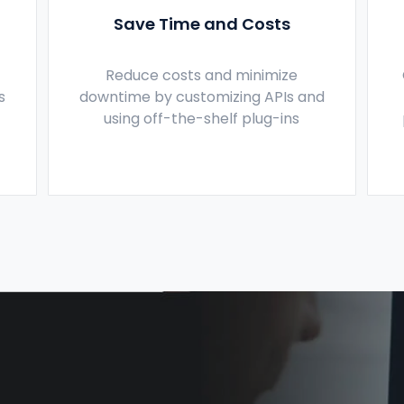
Save Time and Costs
Reduce costs and minimize
s
downtime by customizing APIs and
using off-the-shelf plug-ins