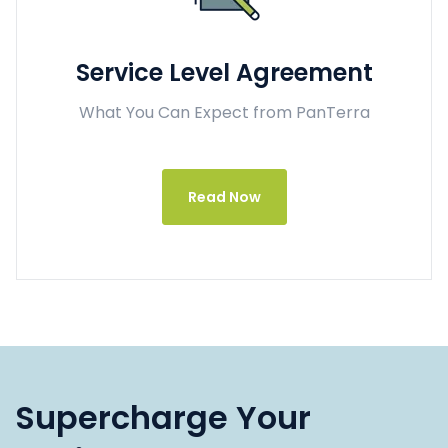
Service Level Agreement
What You Can Expect from PanTerra
Read Now
Supercharge Your