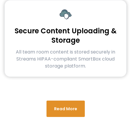
Secure Content Uploading &
Storage
All team room content is stored securely in
Streams HIPAA-compliant SmartBox cloud
storage platform.
Read More