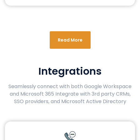
Read More
Integrations
Seamlessly connect with both Google Workspace
and Microsoft 365 Integrate with 3rd party CRMs,
SSO providers, and Microsoft Active Directory