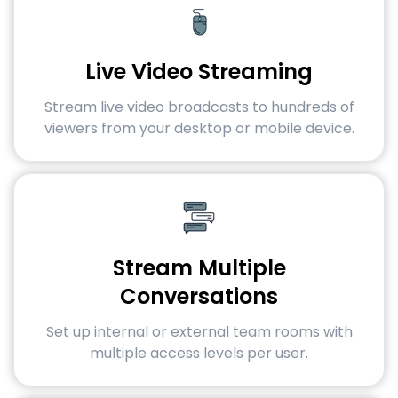
Live Video Streaming
Stream live video broadcasts to hundreds of
viewers from your desktop or mobile device.
Stream Multiple
Conversations
Set up internal or external team rooms with
multiple access levels per user.