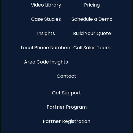
Video Library
Pricing
Case Studies
Schedule a Demo
Insights
Build Your Quote
Local Phone Numbers
Call Sales Team
Area Code Insights
Contact
Get Support
Partner Program
Partner Registration