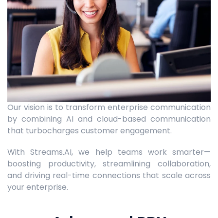
Our vision is to transform enterprise communication
by combining AI and cloud-based communication
that turbocharges customer engagement.
With Streams.AI, we help teams work smarter—
boosting productivity, streamlining collaboration,
and driving real-time connections that scale across
your enterprise.