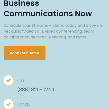
Business
Communications Now
Schedule your Streams.AI demo today and enjoy on-
net audio/video calls, video conferencing, team
collaboration, secure file sharing, and more.
Book Your Demo
Call
(888) 825-0244
Email