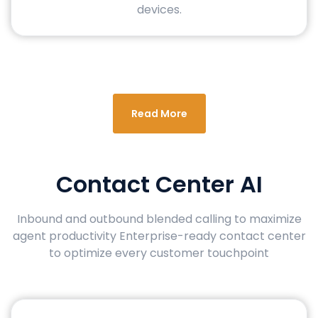
devices.
Read More
Contact Center AI
Inbound and outbound blended calling to maximize
agent productivity Enterprise-ready contact center
to optimize every customer touchpoint