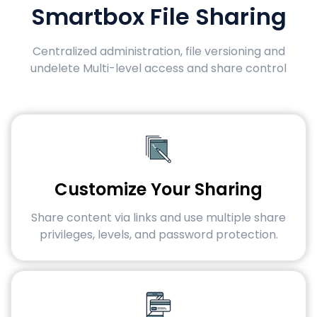
Smartbox File Sharing
Centralized administration, file versioning and
undelete Multi-level access and share control
Customize Your Sharing
Share content via links and use multiple share
privileges, levels, and password protection.