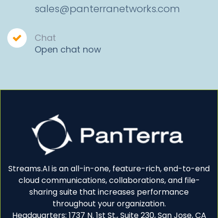
sales@panterranetworks.com
Chat
Open chat now
Streams.AI is an all-in-one, feature-rich, end-to-end
cloud communications, collaborations, and file-
sharing suite that increases performance
throughout your organization.
Headquarters: 1737 N. 1st St., Suite 230, San Jose, CA