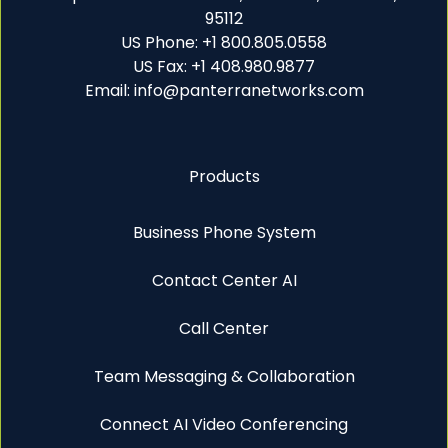
95112
US Phone: +1 800.805.0558
US Fax: +1 408.980.9877
Email: info@panterranetworks.com
Products
Business Phone System
Contact Center AI
Call Center
Team Messaging & Collaboration
Connect AI Video Conferencing