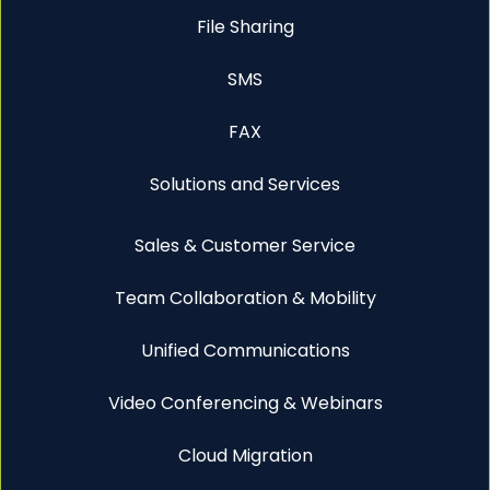
File Sharing
SMS
FAX
Solutions and Services
Sales & Customer Service
Team Collaboration & Mobility
Unified Communications
Video Conferencing & Webinars
Cloud Migration