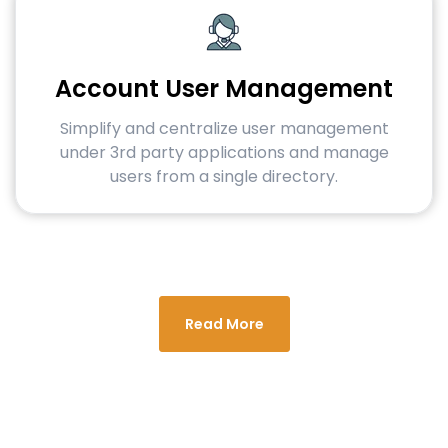
Account User Management
Simplify and centralize user management
under 3rd party applications and manage
users from a single directory.
Read More