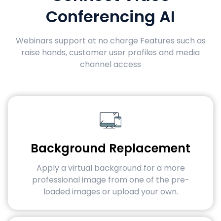
Conferencing AI
Webinars support at no charge Features such as
raise hands, customer user profiles and media
channel access
Background Replacement
Apply a virtual background for a more
professional image from one of the pre-
loaded images or upload your own.