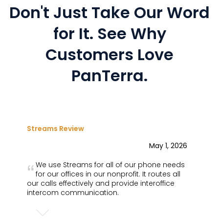
Don't Just Take Our Word
for It.
See Why
Customers Love
PanTerra.
Streams Review
May 1, 2026
We use Streams for all of our phone needs
for our offices in our nonprofit. It routes all
our calls effectively and provide interoffice
intercom communication.