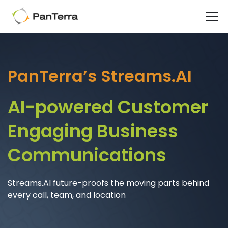
Home
Advanced Technology - WHY
PanTerra’s Streams.AI
AI-powered Customer
Engaging Business
Communications
Streams.AI future-proofs the moving parts behind
every call, team, and location