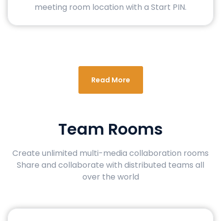
meeting room location with a Start PIN.
Read More
Team Rooms
Create unlimited multi-media collaboration rooms
Share and collaborate with distributed teams all
over the world