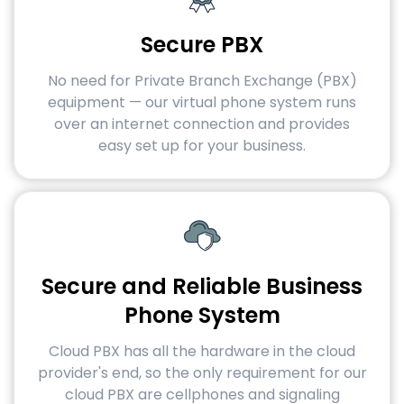
Secure PBX
No need for Private Branch Exchange (PBX)
equipment — our virtual phone system runs
over an internet connection and provides
easy set up for your business.
Secure and Reliable Business
Phone System
Cloud PBX has all the hardware in the cloud
provider's end, so the only requirement for our
cloud PBX are cellphones and signaling