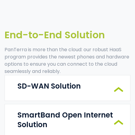
End-to-End Solution
PanTerra is more than the cloud: our robust HaaS
program provides the newest phones and hardware
options to ensure you can connect to the cloud
seamlessly and reliably.
SD-WAN Solution
SmartBand Open Internet
Solution