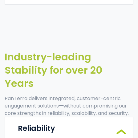
Industry-leading
Stability for over 20
Years
PanTerra delivers integrated, customer-centric
engagement solutions—without compromising our
core strengths in reliability, scalability, and security.
Reliability