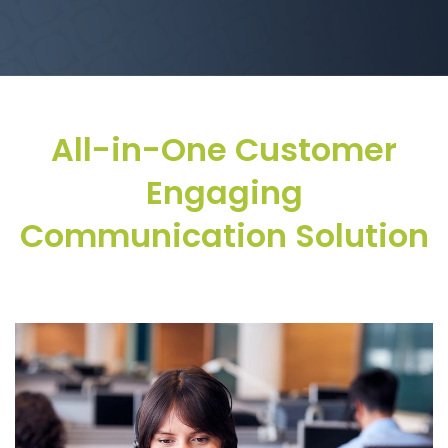
All-in-One Customer
Engaging
Communication Solution