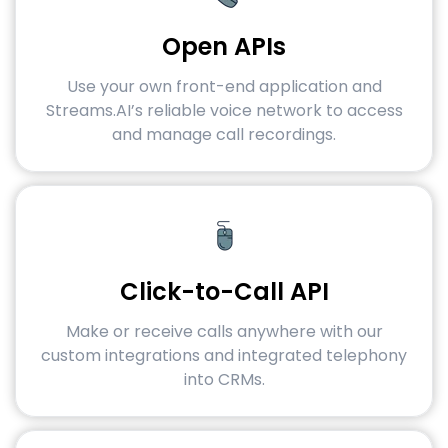
Open APIs
Use your own front-end application and
Streams.AI’s reliable voice network to access
and manage call recordings.
Click-to-Call API
Make or receive calls anywhere with our
custom integrations and integrated telephony
into CRMs.