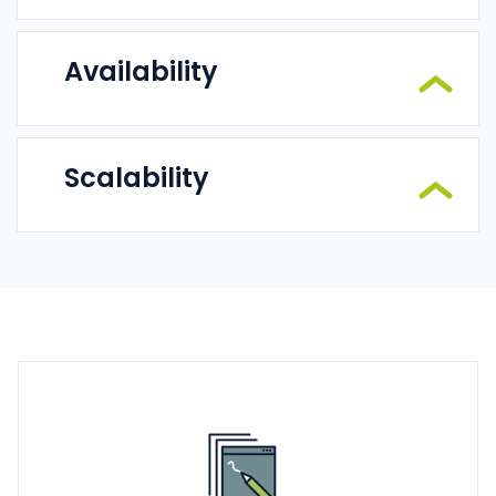
Availability
Scalability