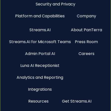
Security and Privacy
Platform and Capabilities
Company
Streams.AI
About PanTerra
Streams.AI for Microsoft Teams
Press Room
Admin Portal AI
Careers
Luna AI Receptionist
Analytics and Reporting
Integrations
Resources
Get Streams.AI