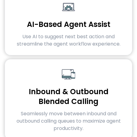
AI-Based Agent Assist
Use AI to suggest next best action and
streamline the agent workflow experience.
Inbound & Outbound
Blended Calling
Seamlessly move between inbound and
outbound calling queues to maximize agent
productivity.