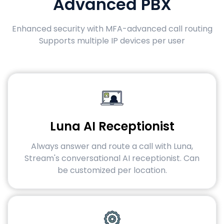
Advanced PBX
Enhanced security with MFA-advanced call routing
Supports multiple IP devices per user
Luna AI Receptionist
Always answer and route a call with Luna,
Stream's conversational AI receptionist. Can
be customized per location.