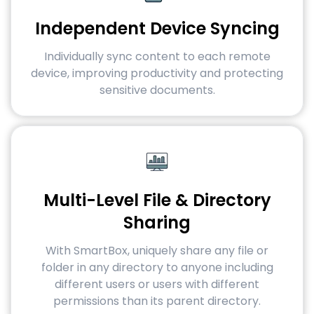
Independent Device Syncing
Individually sync content to each remote
device, improving productivity and protecting
sensitive documents.
Multi-Level File & Directory
Sharing
With SmartBox, uniquely share any file or
folder in any directory to anyone including
different users or users with different
permissions than its parent directory.