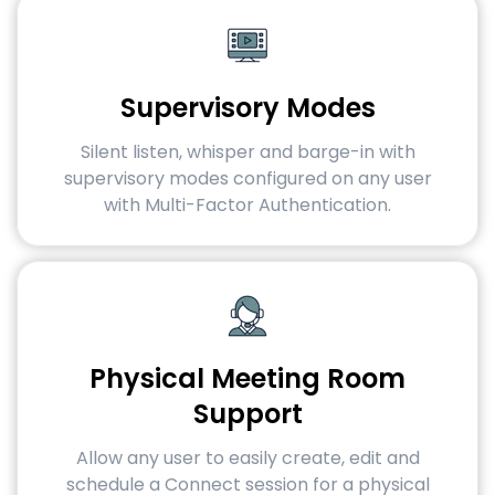
Supervisory Modes
Silent listen, whisper and barge-in with
supervisory modes configured on any user
with Multi-Factor Authentication.
Physical Meeting Room
Support
Allow any user to easily create, edit and
schedule a Connect session for a physical