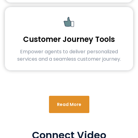
Customer Journey Tools
Empower agents to deliver personalized
services and a seamless customer journey.
Read More
Connect Video