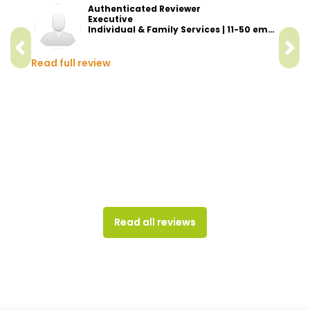
Authenticated Reviewer
Executive
Individual & Family Services | 11-50 employees
Read full review
Read all reviews