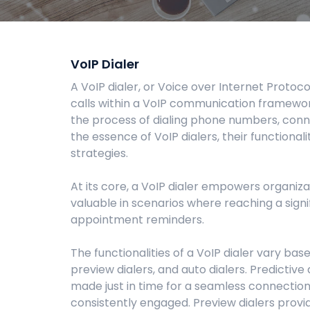
VoIP Dialer
A VoIP dialer, or Voice over Internet Proto
calls within a VoIP communication framewo
the process of dialing phone numbers, connec
the essence of VoIP dialers, their functional
strategies.
At its core, a VoIP dialer empowers organiza
valuable in scenarios where reaching a sign
appointment reminders.
The functionalities of a VoIP dialer vary b
preview dialers, and auto dialers. Predictive
made just in time for a seamless connection
consistently engaged. Preview dialers provide