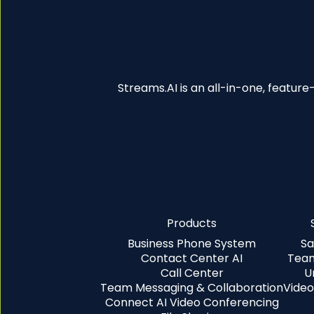
Streams.AI is an all-in-one, featur
Products
Business Phone System
Sa
Contact Center AI
Team
Call Center
U
Team Messaging & Collaboration
Video
Connect AI Video Conferencing