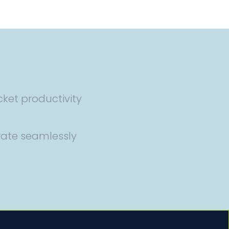
cket productivity
rate seamlessly