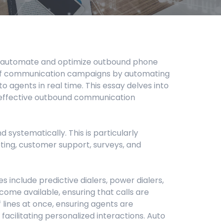
d to automate and optimize outbound phone
y of communication campaigns by automating
 agents in real time. This essay delves into
ting effective outbound communication
 systematically. This is particularly
eting, customer support, surveys, and
 include predictive dialers, power dialers,
ecome available, ensuring that calls are
 lines at once, ensuring agents are
 facilitating personalized interactions. Auto