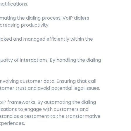
tifications.
mating the dialing process, VoIP dialers
creasing productivity.
cked and managed efficiently within the
ality of interactions. By handling the dialing
involving customer data. Ensuring that call
omer trust and avoid potential legal issues.
VoIP frameworks. By automating the dialing
anizations to engage with customers and
 stand as a testament to the transformative
xperiences.