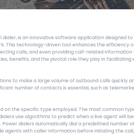
Manufacturing
Refer a Partner
ServiceTitan Integration
Chemicals
Add-ons
Oil & Gas / Energy
col dialer, is an innovative software application designe
POTS Replacement
Security
rk. This technology-driven tool enhances the efficienc
ting calls, and even providing call-related information to
Streamlets
Banking
ities, benefits, and the pivotal role they play in facilita
Reputation Management
Technology
tions to make a large volume of outbound calls quickly and
Architecture
ificant number of contacts is essential, such as telemark
Government
ased on the specific type employed. The most common types
 dialers use algorithms to predict when a live agent will b
. Power dialers automatically dial a predefined number of
 agents with caller information before initiating the call,