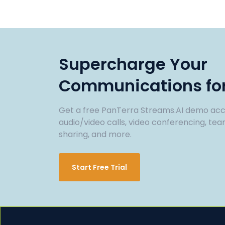
Supercharge Your
Communications for
Get a free PanTerra Streams.AI demo acc
audio/video calls, video conferencing, tea
sharing, and more.
Start Free Trial