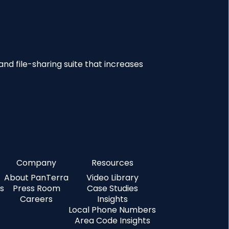
nd file-sharing suite that increases
Company
Resources
About PanTerra
Video Library
s
Press Room
Case Studies
Careers
Insights
Local Phone Numbers
Area Code Insights