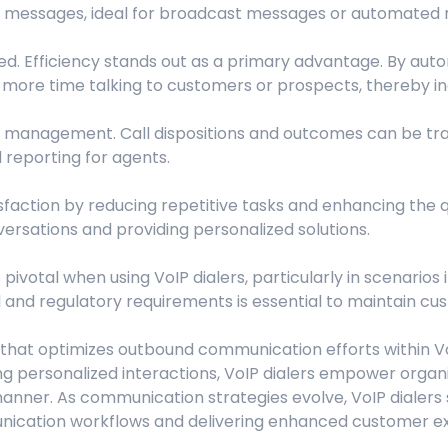
d messages, ideal for broadcast messages or automated no
ted. Efficiency stands out as a primary advantage. By auto
more time talking to customers or prospects, thereby in
l management. Call dispositions and outcomes can be tra
d reporting for agents.
sfaction by reducing repetitive tasks and enhancing the qu
rsations and providing personalized solutions.
ivotal when using VoIP dialers, particularly in scenarios 
and regulatory requirements is essential to maintain cust
ool that optimizes outbound communication efforts within 
ting personalized interactions, VoIP dialers empower org
anner. As communication strategies evolve, VoIP dialers
nication workflows and delivering enhanced customer e