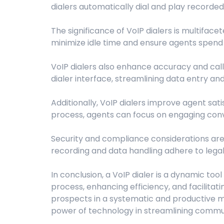
dialers automatically dial and play recorde
The significance of VoIP dialers is multiface
minimize idle time and ensure agents spend 
VoIP dialers also enhance accuracy and cal
dialer interface, streamlining data entry an
Additionally, VoIP dialers improve agent sati
process, agents can focus on engaging conve
Security and compliance considerations are p
recording and data handling adhere to legal 
In conclusion, a VoIP dialer is a dynamic t
process, enhancing efficiency, and facilita
prospects in a systematic and productive m
power of technology in streamlining commu