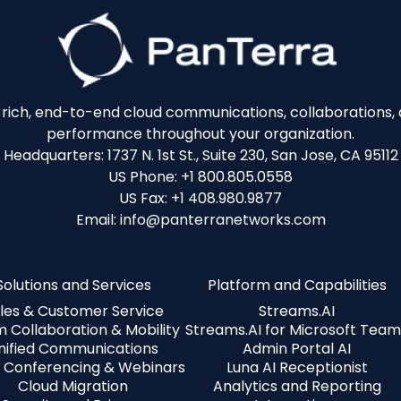
e-rich, end-to-end cloud communications, collaborations, a
performance throughout your organization.
Headquarters: 1737 N. 1st St., Suite 230, San Jose, CA 95112
US Phone: +1 800.805.0558
US Fax: +1 408.980.9877
Email: info@panterranetworks.com
Solutions and Services
Platform and Capabilities
les & Customer Service
Streams.AI
 Collaboration & Mobility
Streams.AI for Microsoft Team
nified Communications
Admin Portal AI
 Conferencing & Webinars
Luna AI Receptionist
Cloud Migration
Analytics and Reporting