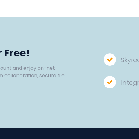
 Free!
Skyro
ount and enjoy on-net
m collaboration, secure file
Integ