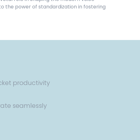
 the power of standardization in fostering
cket productivity
rate seamlessly