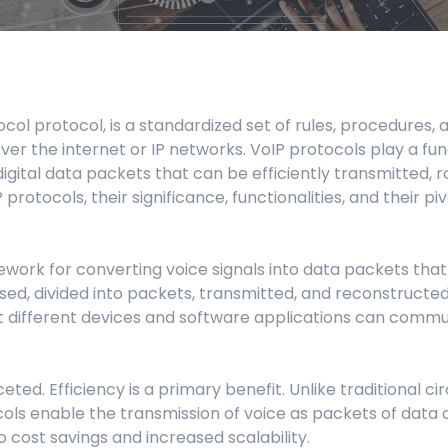
Manufacturing
Refer a Partner
ServiceTitan Integration
Chemicals
Add-ons
Oil & Gas / Energy
ocol protocol, is a standardized set of rules, procedures, 
POTS Replacement
Security
ver the internet or IP networks. VoIP protocols play a fu
digital data packets that can be efficiently transmitted, 
Streamlets
Banking
protocols, their significance, functionalities, and their p
Reputation Management
Technology
mework for converting voice signals into data packets tha
Architecture
ed, divided into packets, transmitted, and reconstructed 
 different devices and software applications can communi
Government
ceted. Efficiency is a primary benefit. Unlike traditional
ocols enable the transmission of voice as packets of data o
o cost savings and increased scalability.