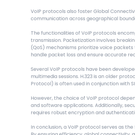
VoIP protocols also foster Global Connectiv
communication across geographical boundarie
The functionalities of VoIP protocols encom
transmission. Packetization involves breaki
(QoS) mechanisms prioritize voice packets t
handle packet loss and ensure accurate rec
Several VoIP protocols have been developed ov
multimedia sessions. H.323 is an older prot
Protocol) is often used in conjunction with S
However, the choice of VoIP protocol depend
and software applications. Additionally, sec
requires robust encryption and authentica
In conclusion, a VoIP protocol serves as the
By ensuring efficiency, global connectivity