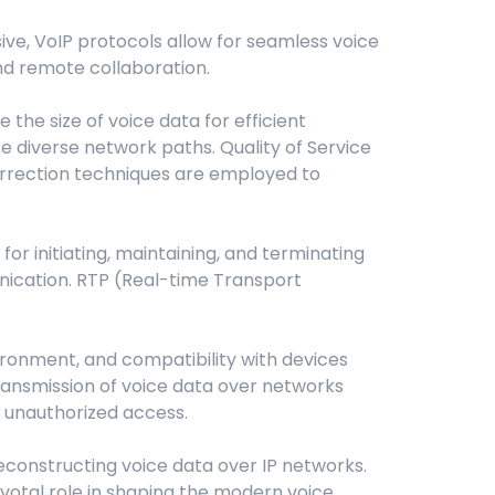
ive, VoIP protocols allow for seamless voice
and remote collaboration.
he size of voice data for efficient
e diverse network paths. Quality of Service
correction techniques are employed to
for initiating, maintaining, and terminating
unication. RTP (Real-time Transport
ironment, and compatibility with devices
 transmission of voice data over networks
 unauthorized access.
reconstructing voice data over IP networks.
ivotal role in shaping the modern voice