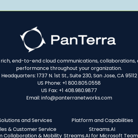
e-rich, end-to-end cloud communications, collaborations, a
performance throughout your organization.
Headquarters: 1737 N. 1st St., Suite 230, San Jose, CA 95112
US Phone: +1 800.805.0558
US Fax: +1 408.980.9877
Email: info@panterranetworks.com
Solutions and Services
Platform and Capabilities
les & Customer Service
Streams.AI
 Collaboration & Mobility
Streams.AI for Microsoft Team