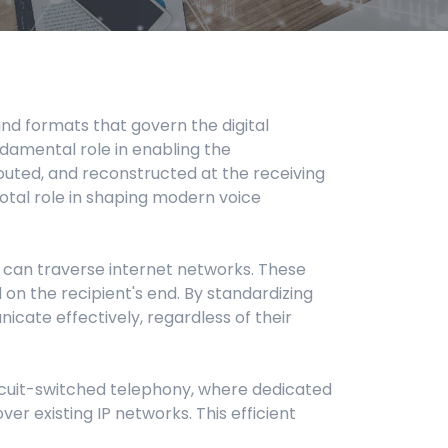
and formats that govern the digital
ndamental role in enabling the
routed, and reconstructed at the receiving
ivotal role in shaping modern voice
t can traverse internet networks. These
on the recipient's end. By standardizing
cate effectively, regardless of their
 circuit-switched telephony, where dedicated
ver existing IP networks. This efficient