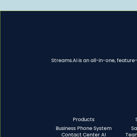
Streams.AI is an all-in-one, featur
Products
Business Phone System
Sa
Contact Center AI
Team