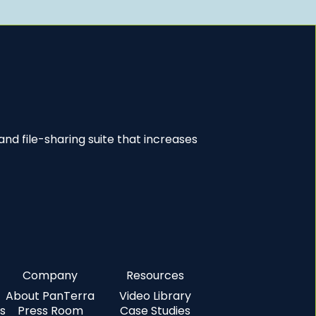
nd file-sharing suite that increases
Company
Resources
About PanTerra
Video Library
s
Press Room
Case Studies