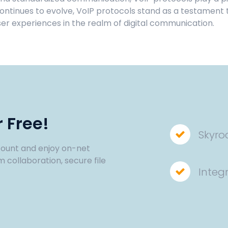
tinues to evolve, VoIP protocols stand as a testament to
ser experiences in the realm of digital communication.
 Free!
Skyro
ount and enjoy on-net
m collaboration, secure file
Integ