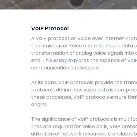
VoIP Protocol
A VoIP protocol, or Voice over Internet Prot
transmission of voice and multimedia data o
transformation of analog voice signals into 
end. This essay explores the essence of VoIP 
communication landscapes.
At its core, VoIP protocols provide the fra
protocols define how voice data is compress
these processes, VoIP protocols ensure that
origins.
The significance of VoIP protocols is multifa
lines are required for voice calls, VoIP prot
utilization of network resources translates t