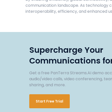
communication landscape. As technology con
interoperability, efficiency, and enhanced u
Supercharge Your
Communications for
Get a free PanTerra Streams.AI demo acc
audio/video calls, video conferencing, tea
sharing, and more.
Start Free Trial