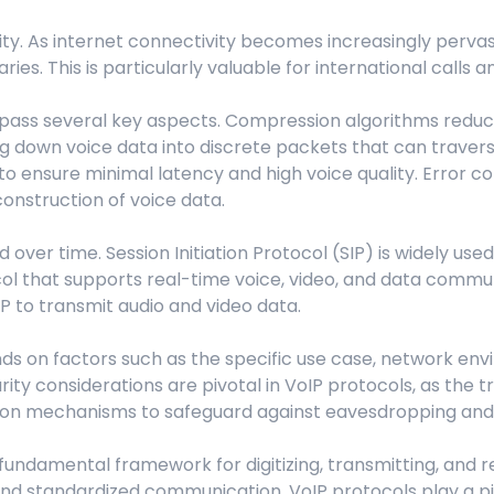
ity. As internet connectivity becomes increasingly pervas
s. This is particularly valuable for international calls 
pass several key aspects. Compression algorithms reduce t
ng down voice data into discrete packets that can travers
o ensure minimal latency and high voice quality. Error 
onstruction of voice data.
er time. Session Initiation Protocol (SIP) is widely used 
ocol that supports real-time voice, video, and data comm
IP to transmit audio and video data.
s on factors such as the specific use case, network env
urity considerations are pivotal in VoIP protocols, as the
tion mechanisms to safeguard against eavesdropping and
 fundamental framework for digitizing, transmitting, and 
, and standardized communication, VoIP protocols play a p