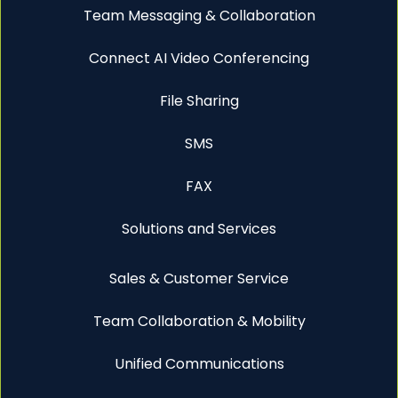
Team Messaging & Collaboration
Connect AI Video Conferencing
File Sharing
SMS
FAX
Solutions and Services
Sales & Customer Service
Team Collaboration & Mobility
Unified Communications