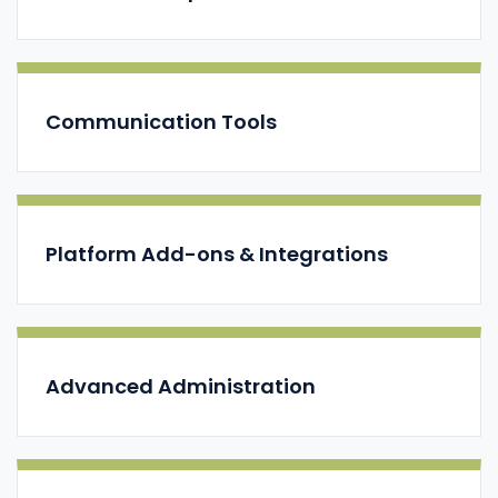
Communication Tools
Platform Add-ons & Integrations
Advanced Administration