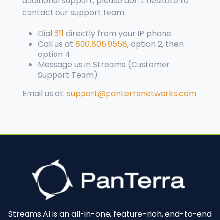
additional support, please don’t hesitate to
contact our
support
team:
Dial
611
directly from your IP phone
Call us at
800.805.0558
, option 2, then
option 4
Message us in Streams (Customer
Support Team)
Email us at:
support@panterranetworks.com
Streams.AI is an all-in-one, feature-rich, end-to-end