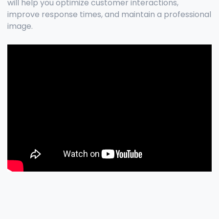
will help you optimize customer interactions,
improve response times, and maintain a professional
image.