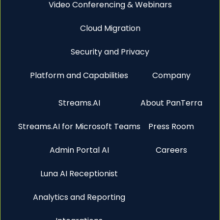
Video Conferencing & Webinars
Cloud Migration
Security and Privacy
Platform and Capabilities
Company
Streams.AI
About PanTerra
Streams.AI for Microsoft Teams
Press Room
Admin Portal AI
Careers
Luna AI Receptionist
Analytics and Reporting