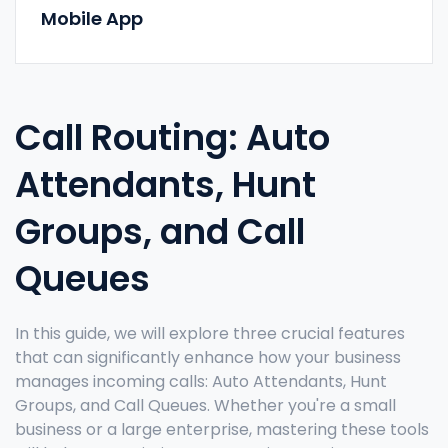
Mobile App
Call Routing: Auto
Attendants, Hunt
Groups, and Call
Queues
In this guide, we will explore three crucial features
that can significantly enhance how your business
manages incoming calls: Auto Attendants, Hunt
Groups, and Call Queues. Whether you're a small
business or a large enterprise, mastering these tools