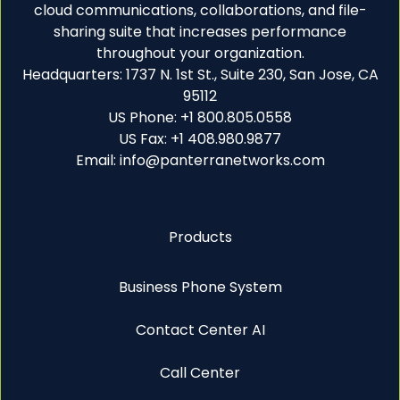
cloud communications, collaborations, and file-
sharing suite that increases performance
throughout your organization.
Headquarters: 1737 N. 1st St., Suite 230, San Jose, CA
95112
US Phone: +1 800.805.0558
US Fax: +1 408.980.9877
Email: info@panterranetworks.com
Products
Business Phone System
Contact Center AI
Call Center