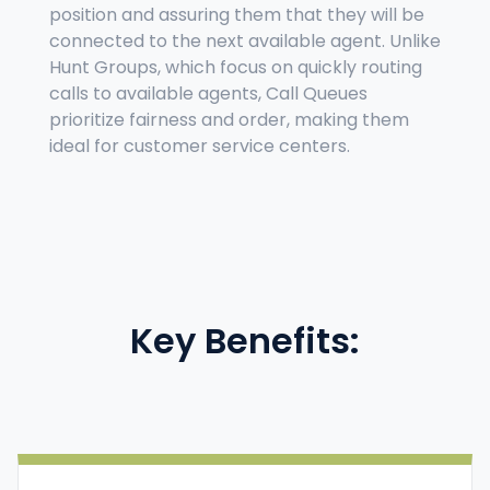
position and assuring them that they will be
connected to the next available agent. Unlike
Hunt Groups, which focus on quickly routing
calls to available agents, Call Queues
prioritize fairness and order, making them
ideal for customer service centers.
Key Benefits: