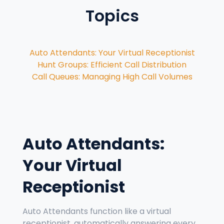
Topics
Auto Attendants: Your Virtual Receptionist
Hunt Groups: Efficient Call Distribution
Call Queues: Managing High Call Volumes
Auto Attendants:
Your Virtual
Receptionist
Auto Attendants function like a virtual
receptionist, automatically answering every