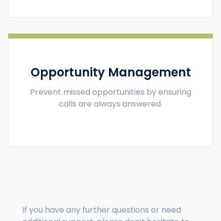
Opportunity Management
Prevent missed opportunities by ensuring
calls are always answered.
If you have any further questions or need