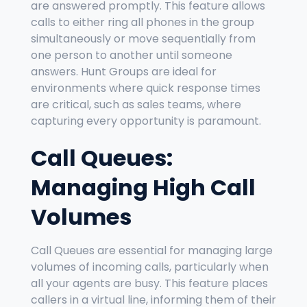
are answered promptly. This feature allows
calls to either ring all phones in the group
simultaneously or move sequentially from
one person to another until someone
answers. Hunt Groups are ideal for
environments where quick response times
are critical, such as sales teams, where
capturing every opportunity is paramount.
Call Queues:
Managing High Call
Volumes
Call Queues are essential for managing large
volumes of incoming calls, particularly when
all your agents are busy. This feature places
callers in a virtual line, informing them of their