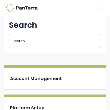
Home
Support Center
Support Center Internal Page - Call Routing: Auto At
Search
Account Management
Platform Setup