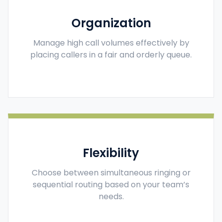
Organization
Manage high call volumes effectively by
placing callers in a fair and orderly queue.
Flexibility
Choose between simultaneous ringing or
sequential routing based on your team’s
needs.