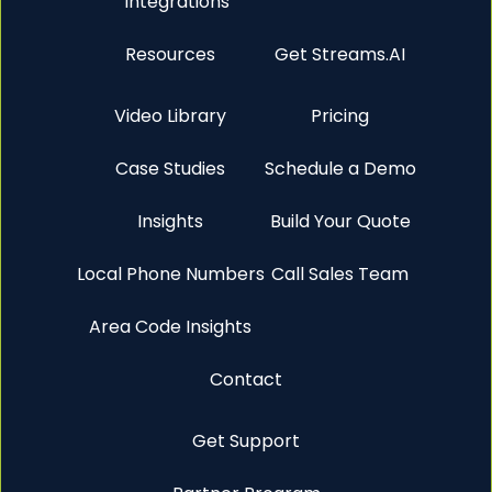
Integrations
Resources
Get Streams.AI
Video Library
Pricing
Case Studies
Schedule a Demo
Insights
Build Your Quote
Local Phone Numbers
Call Sales Team
Area Code Insights
Contact
Get Support