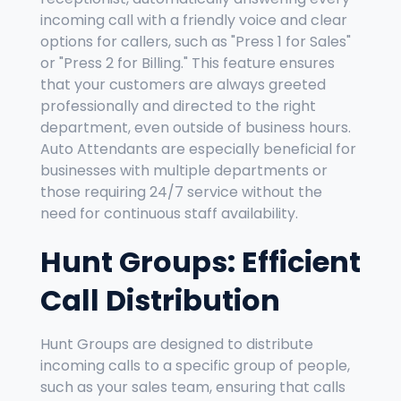
incoming call with a friendly voice and clear
options for callers, such as "Press 1 for Sales"
or "Press 2 for Billing." This feature ensures
that your customers are always greeted
professionally and directed to the right
department, even outside of business hours.
Auto Attendants are especially beneficial for
businesses with multiple departments or
those requiring 24/7 service without the
need for continuous staff availability.
Hunt Groups: Efficient
Call Distribution
Hunt Groups are designed to distribute
incoming calls to a specific group of people,
such as your sales team, ensuring that calls